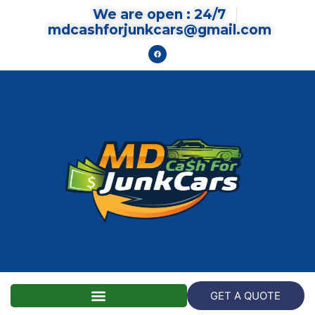
We are open : 24/7
mdcashforjunkcars@gmail.com
GET A QUOTE