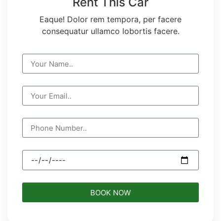
Rent This Car
Eaque! Dolor rem tempora, per facere
consequatur ullamco lobortis facere.
BOOK NOW