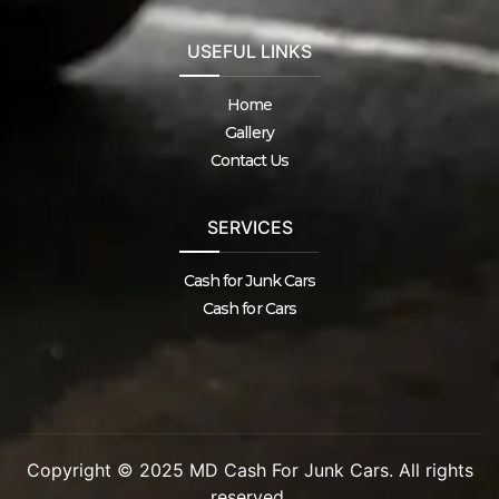
USEFUL LINKS
Home
Gallery
Contact Us
SERVICES
Cash for Junk Cars
Cash for Cars
Copyright © 2025 MD Cash For Junk Cars. All rights
reserved.