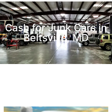
Cash for Junk Cars in
Beltsville, MD