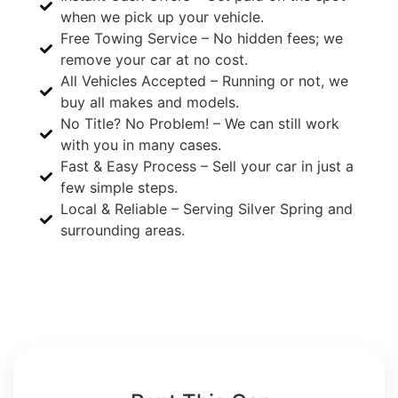
when we pick up your vehicle.
Free Towing Service – No hidden fees; we
remove your car at no cost.
All Vehicles Accepted – Running or not, we
buy all makes and models.
No Title? No Problem! – We can still work
with you in many cases.
Fast & Easy Process – Sell your car in just a
few simple steps.
Local & Reliable – Serving Silver Spring and
surrounding areas.