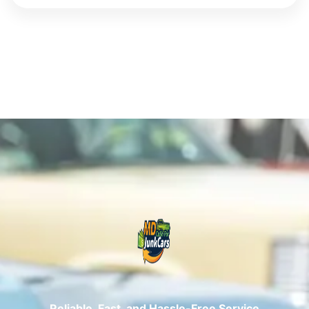
Reliable, Fast, and Hassle-Free Service