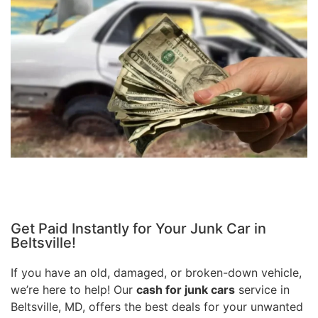
Get Paid Instantly for Your Junk Car in
Beltsville!
If you have an old, damaged, or broken-down vehicle,
we’re here to help! Our
cash for junk cars
service in
Beltsville, MD, offers the best deals for your unwanted