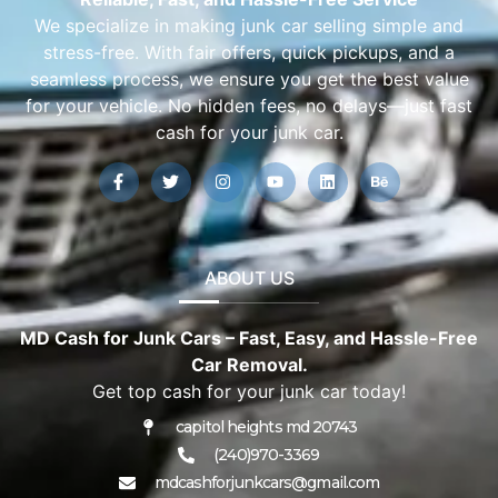
We specialize in making junk car selling simple and
stress-free. With fair offers, quick pickups, and a
seamless process, we ensure you get the best value
for your vehicle. No hidden fees, no delays—just fast
cash for your junk car.
ABOUT US
MD Cash for Junk Cars – Fast, Easy, and Hassle-Free
Car Removal.
Get top cash for your junk car today!
capitol heights md 20743
(240)970-3369
mdcashforjunkcars@gmail.com