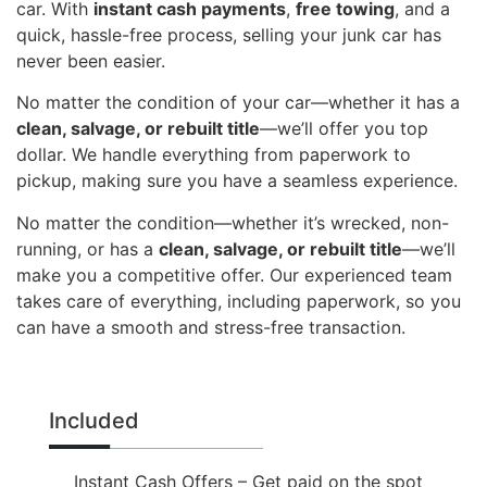
car. With
instant cash payments
,
free towing
, and a
quick, hassle-free process, selling your junk car has
never been easier.
No matter the condition of your car—whether it has a
clean, salvage, or rebuilt title
—we’ll offer you top
dollar. We handle everything from paperwork to
pickup, making sure you have a seamless experience.
No matter the condition—whether it’s wrecked, non-
running, or has a
clean, salvage, or rebuilt title
—we’ll
make you a competitive offer. Our experienced team
takes care of everything, including paperwork, so you
can have a smooth and stress-free transaction.
Included
Instant Cash Offers – Get paid on the spot